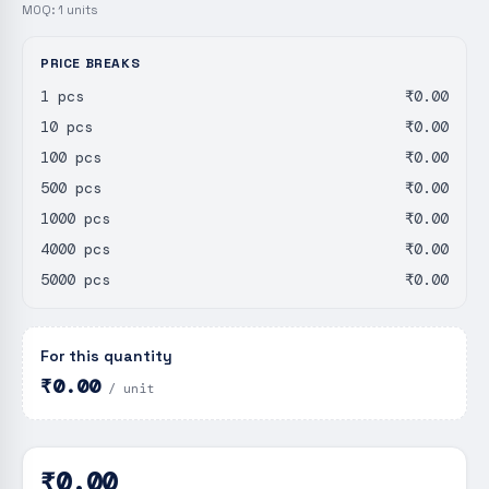
MOQ:
1
units
PRICE BREAKS
1 pcs
₹0.00
10 pcs
₹0.00
100 pcs
₹0.00
500 pcs
₹0.00
1000 pcs
₹0.00
4000 pcs
₹0.00
5000 pcs
₹0.00
For this quantity
₹0.00
/ unit
₹0.00