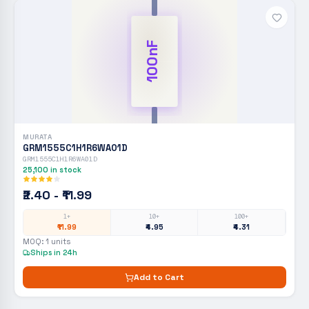
100nF
MURATA
GRM1555C1H1R6WA01D
GRM1555C1H1R6WA01D
25,100
in stock
₹2.40 - ₹11.99
1+
10+
100+
₹11.99
₹4.95
₹4.31
MOQ:
1
units
Ships in 24h
Add to Cart