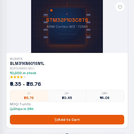
STM32F103C8T6
ARM Cortex-M3 · 72MH
MURATA
BLM31KN601SN1L
BLM31KN601SN1L
10,000
in stock
₹9.35 - ₹28.76
1+
10+
100+
₹28.76
₹20.45
₹14.06
MOQ:
1
units
Ships in 24h
Add to Cart