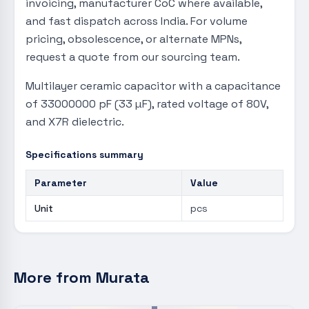
invoicing, manufacturer CoC where available,
and fast dispatch across India. For volume
pricing, obsolescence, or alternate MPNs,
request a quote from our sourcing team.
Multilayer ceramic capacitor with a capacitance
of 33000000 pF (33 µF), rated voltage of 80V,
and X7R dielectric.
Specifications summary
Parameter
Value
Unit
pcs
More from
Murata