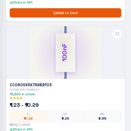
Ships in 24h
Add to Cart
100nF
CC0805KRX7R9BB103
CC0805KRX7R9BB103
15,300
in stock
₹1.23 - ₹10.29
1+
10+
100+
₹10.29
₹3.29
₹2.88
MOQ:
1
units
Ships in 24h