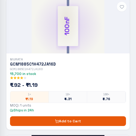
100nF
MURATA
GCM1885C1H472JA16D
GCM1885C1H472JA16D
15,700
in stock
₹1.92 - ₹11.19
1+
10+
100+
₹11.19
₹4.31
₹3.76
MOQ:
1
units
Ships in 24h
Add to Cart