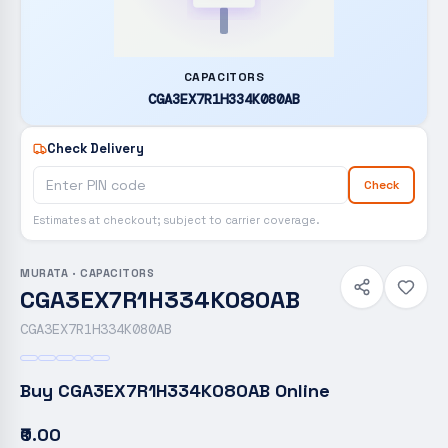
CAPACITORS
CGA3EX7R1H334K080AB
Check Delivery
Check
Estimates at checkout; subject to carrier coverage.
MURATA
·
CAPACITORS
CGA3EX7R1H334K080AB
CGA3EX7R1H334K080AB
Buy
CGA3EX7R1H334K080AB
Online
₹0.00