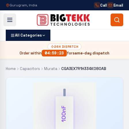
Call
Email
Gurugram, India
All Categories
24H DISPATCH
Order within
04
:
59
:
22
for
same-day dispatch
Home
Capacitors
Murata
CGA3EX7R1H334K080AB
100nF