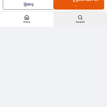
RFQ
Add
Home
Search
Subscribe to our Newsletter
Get new stock alerts, deals, and industry insights delivered to
your inbox.
Email address for newsletter
Subscribe