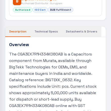
B
Authorised Distributor · Gurugram
Authorized
ISO Cert
B2B Fulfillment
Description
Technical Specs
Datasheets & Drivers
Overview
The CGA3EX7R1H334K080AB is a Capacitors
component from Murata, available through
BigTekk Technologies for OEMs, EMS, and
maintenance buyers in India and worldwide.
Catalog reference: BIGTEKK_0632. Key
specifications include Unit: pcs. Current stock
shows approximately 5,00,000 units available
for dispatch or short-lead supply. Buy
CGA3EX7R1H334K080AB online with GST