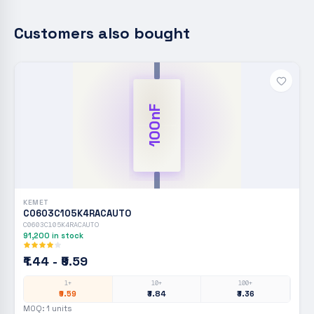
Customers also bought
100nF
KEMET
C0603C105K4RACAUTO
C0603C105K4RACAUTO
91,200
in stock
₹1.44 - ₹9.59
1+
10+
100+
₹9.59
₹3.84
₹3.36
MOQ:
1
units