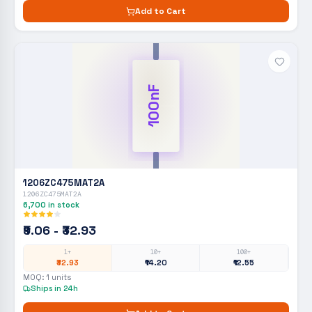
Add to Cart
100nF
1206ZC475MAT2A
1206ZC475MAT2A
6,700
in stock
₹9.06 - ₹32.93
1+
10+
100+
₹32.93
₹14.20
₹12.55
MOQ:
1
units
Ships in 24h