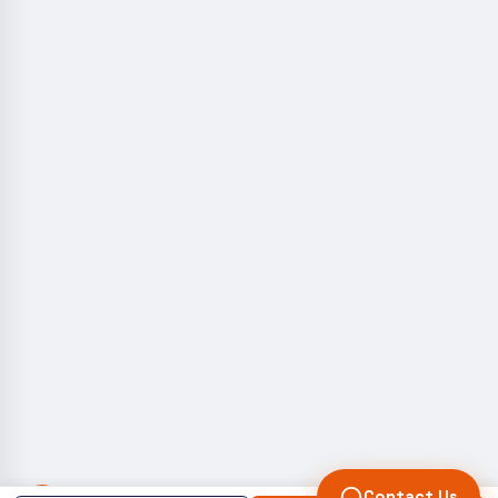
Contact Us