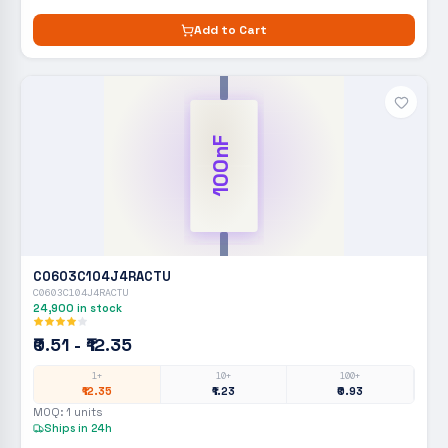
Add to Cart
100nF
C0603C104J4RACTU
C0603C104J4RACTU
24,900
in stock
₹0.51 - ₹12.35
1+
10+
100+
₹12.35
₹1.23
₹0.93
MOQ:
1
units
Ships in 24h