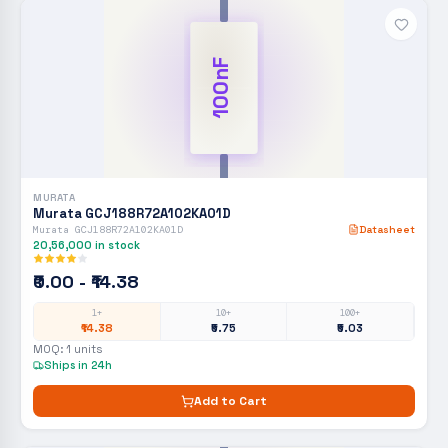
100nF
MURATA
Murata GCJ188R72A102KA01D
Murata GCJ188R72A102KA01D
Datasheet
20,56,000
in stock
₹0.00 - ₹14.38
1+
10+
100+
₹14.38
₹5.75
₹5.03
MOQ:
1
units
Ships in 24h
Add to Cart