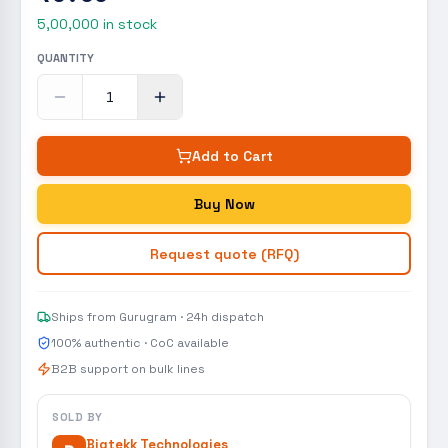
5,00,000
in stock
QUANTITY
Add to Cart
Buy Now
Request quote (RFQ)
Ships from Gurugram · 24h dispatch
100% authentic · CoC available
B2B support on bulk lines
SOLD BY
Bigtekk Technologies