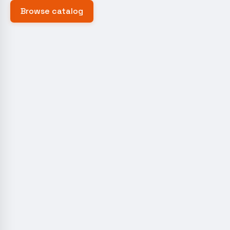
Browse catalog