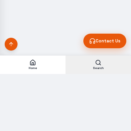
Contact Us
Home
Search