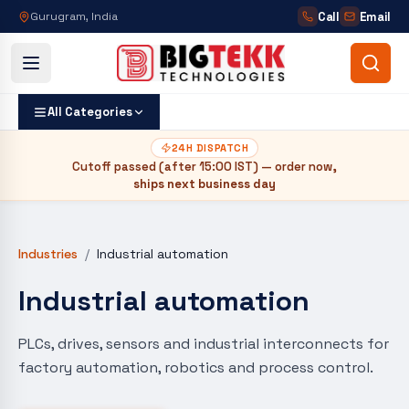
Call
Email
Gurugram, India
All Categories
24H DISPATCH
Cutoff passed (after
15:00 IST
) — order now,
ships next business day
Industries
/
Industrial automation
Industrial automation
PLCs, drives, sensors and industrial interconnects for
factory automation, robotics and process control.